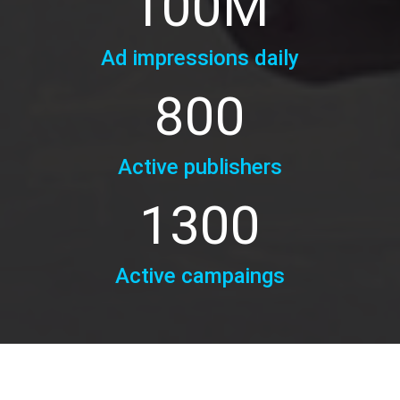
100
M
Ad impressions daily
800
Active publishers
1300
Active campaings