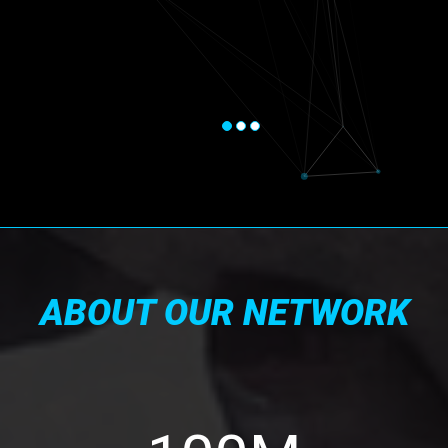
ABOUT OUR NETWORK