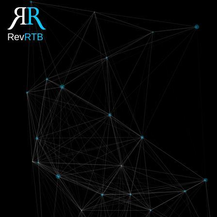
Rev
RTB