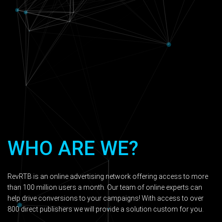
WHO ARE WE?
RevRTB is an online advertising network offering access to more
than 100 million users a month. Our team of online experts can
help drive conversions to your campaigns! With access to over
800 direct publishers we will provide a solution custom for you.